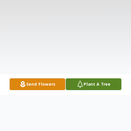
Send Flowers
Plant A Tree