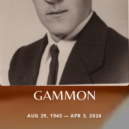
GAMMON
AUG 29, 1945 — APR 3, 2024