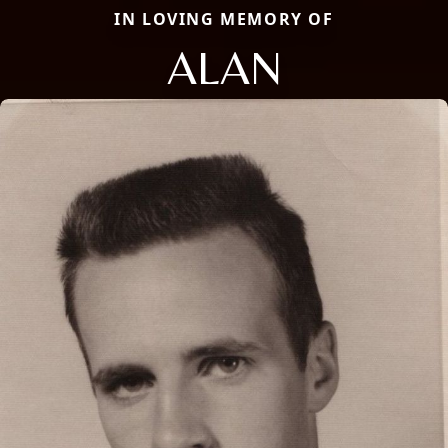
IN LOVING MEMORY OF
ALAN