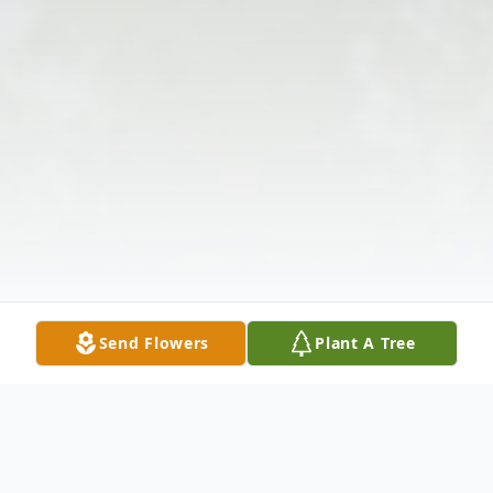
Send Flowers
Plant A Tree