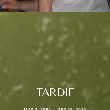
TARDIF
MAY 7, 1932 — SEP 26, 2010