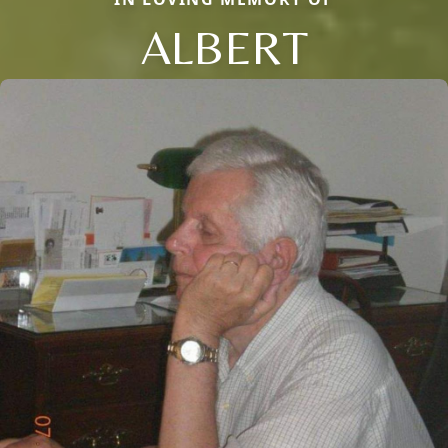
ALBERT