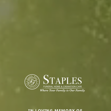
IN LOVING MEMORY OF