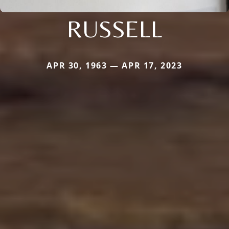
RUSSELL
APR 30, 1963 — APR 17, 2023