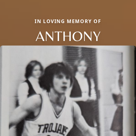
IN LOVING MEMORY OF
ANTHONY