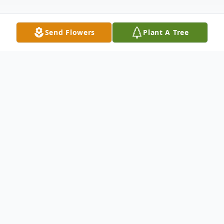
Send Flowers
Plant A Tree
Obituary
1963-2023 Gardiner- Anthony Richard
Russell, 59, known as Tony by most, passed
on April 17, 2023 at Maine General Medical
Center in Augusta, Maine following