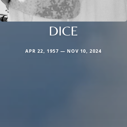
DICE
APR 22, 1957 — NOV 10, 2024