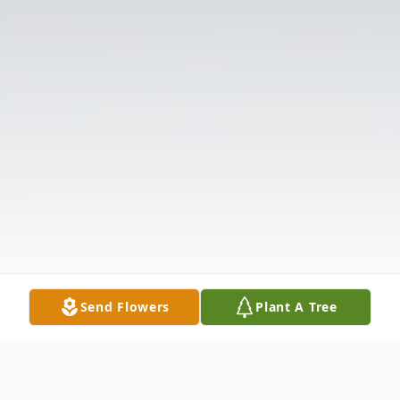
Send Flowers
Plant A Tree