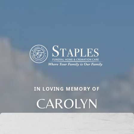
IN LOVING MEMORY OF
CAROLYN