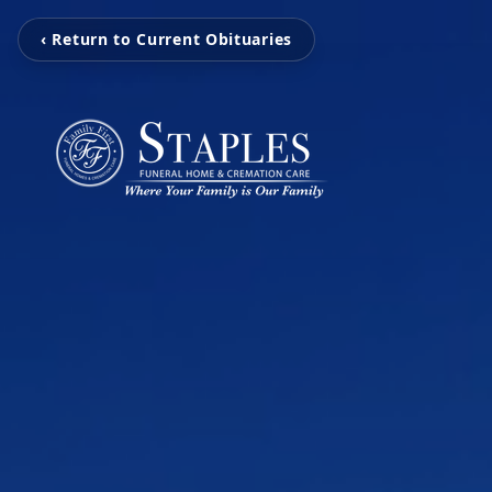
‹ Return to Current Obituaries