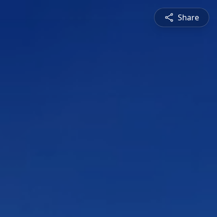
Share