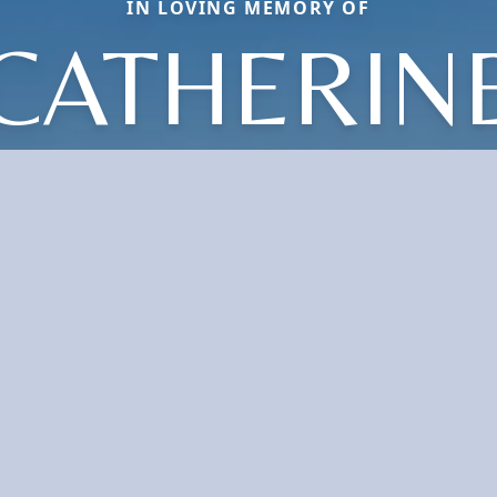
IN LOVING MEMORY OF
CATHERIN