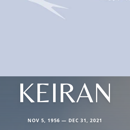
KEIRAN
NOV 5, 1956 — DEC 31, 2021