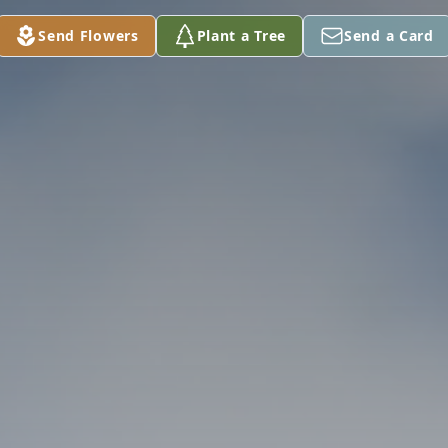
Send Flowers
Plant a Tree
Send a Card