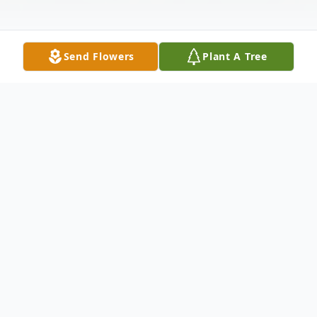
Send Flowers
Plant A Tree
Obituary
GARDINER - Clarence Joseph Pelletier, Sr.,
89, of Gardiner, Maine, left us for his
eternal home on Saturday, April 19th, 2025.