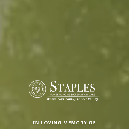
IN LOVING MEMORY OF