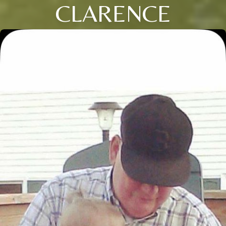
CLARENCE