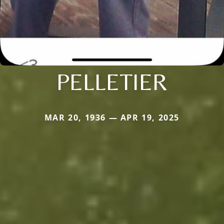
PELLETIER
MAR 20, 1936 — APR 19, 2025