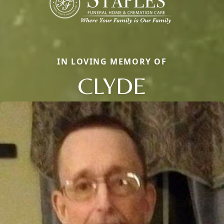
IN LOVING MEMORY OF
CLYDE