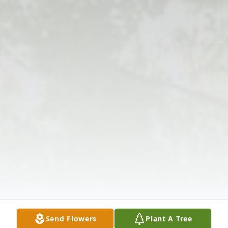
Send Flowers
Plant A Tree