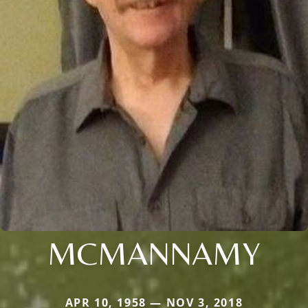
MCMANNAMY
APR 10, 1958 — NOV 3, 2018