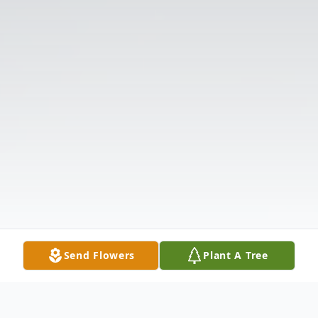
Send Flowers
Plant A Tree