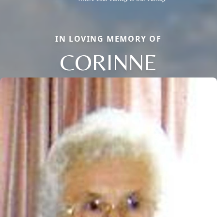
IN LOVING MEMORY OF
CORINNE