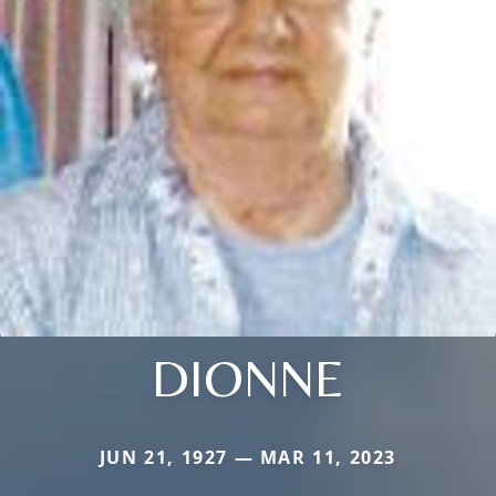
DIONNE
JUN 21, 1927 — MAR 11, 2023