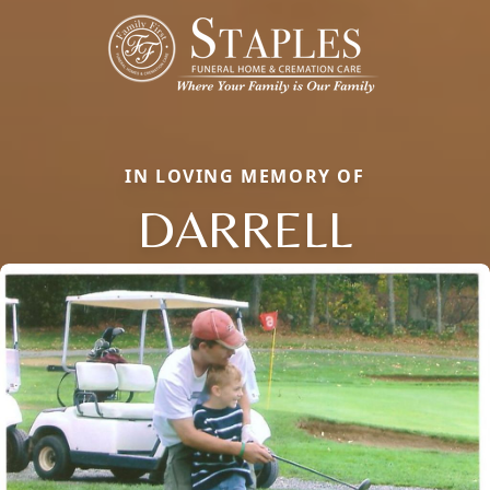
IN LOVING MEMORY OF
DARRELL