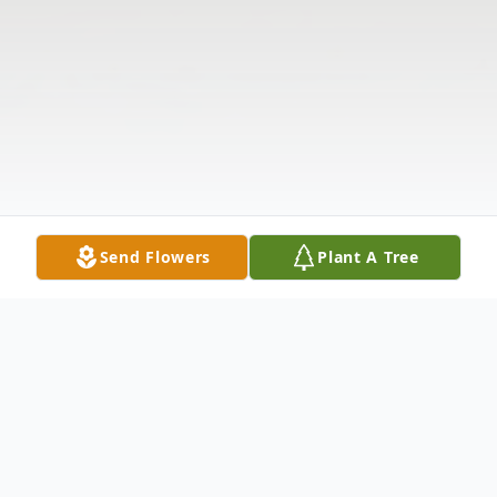
Send Flowers
Plant A Tree
Obituary