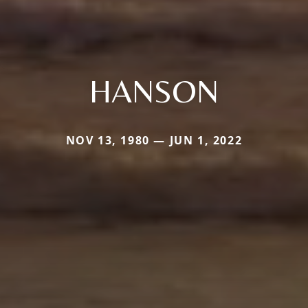
HANSON
NOV 13, 1980 — JUN 1, 2022