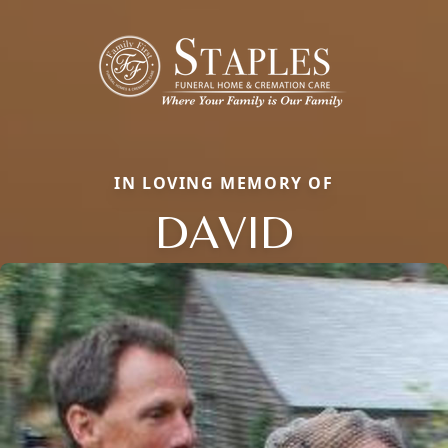
IN LOVING MEMORY OF
DAVID