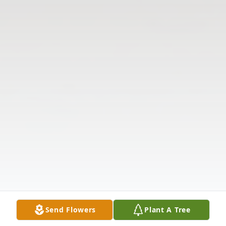
Send Flowers
Plant A Tree