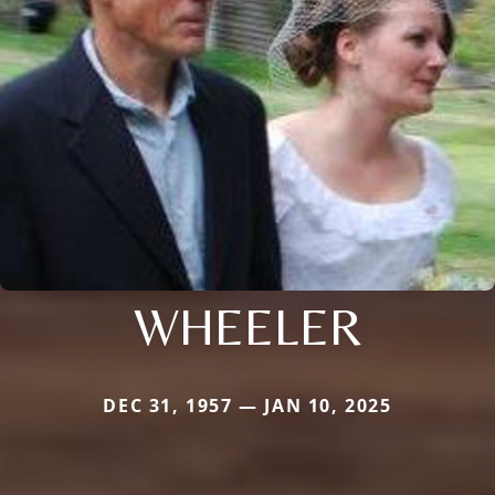
WHEELER
DEC 31, 1957 — JAN 10, 2025