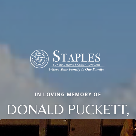
IN LOVING MEMORY OF
DONALD PUCKETT,