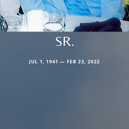
SR.
JUL 1, 1941 — FEB 23, 2022