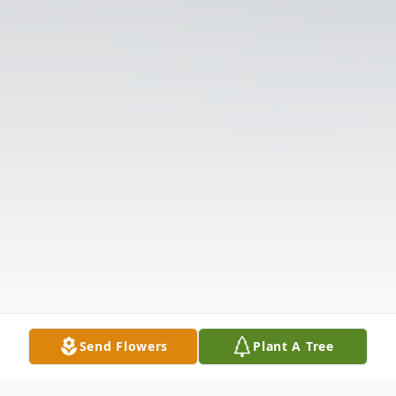
Send Flowers
Plant A Tree