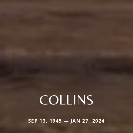
COLLINS
SEP 13, 1945 — JAN 27, 2024