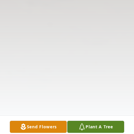
Send Flowers
Plant A Tree