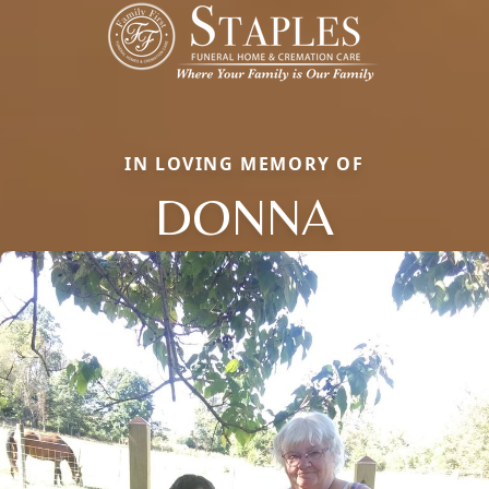
IN LOVING MEMORY OF
DONNA