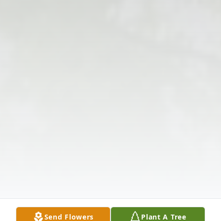
Send Flowers
Plant A Tree