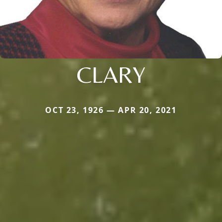
CLARY
OCT 23, 1926 — APR 20, 2021