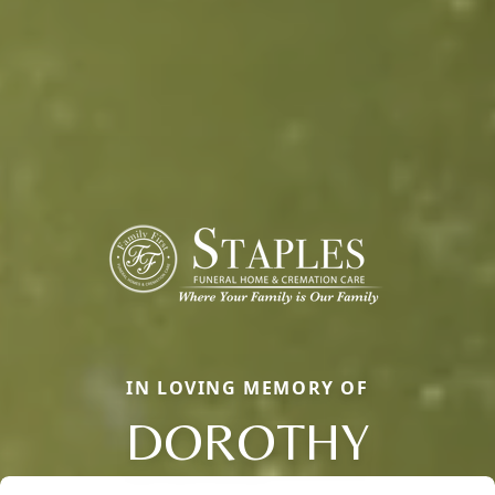
IN LOVING MEMORY OF
DOROTHY