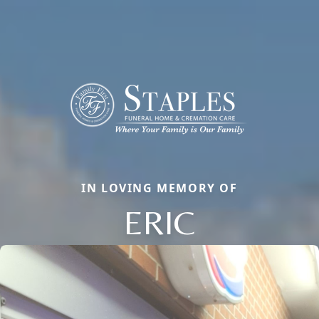
IN LOVING MEMORY OF
ERIC