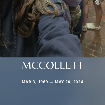
MCCOLLETT
MAR 3, 1969 — MAY 20, 2024