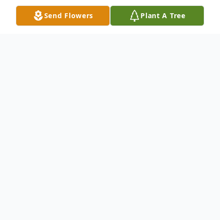
Send Flowers
Plant A Tree
Obituary
WEST GARDINER - Eric Emery McCollett,
age 55, of West Gardiner, Maine, passed
away unexpectedly at home on May 20,
2024.