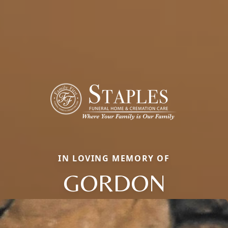
IN LOVING MEMORY OF
GORDON