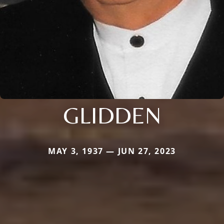
GLIDDEN
MAY 3, 1937 — JUN 27, 2023