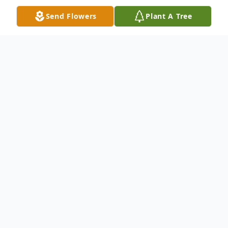
Send Flowers
Plant A Tree
Obituary
1937 - 2023
PITTSTON - Gordon M. Glidden, passed
away on June 27th, 2023, peacefully at his
home in Pittston, Maine.