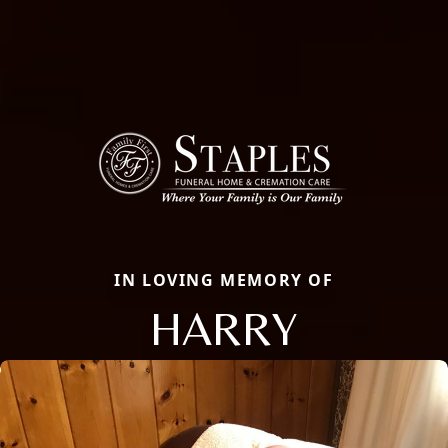
IN LOVING MEMORY OF
HARRY