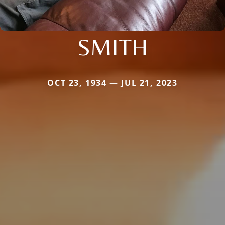
SMITH
OCT 23, 1934 — JUL 21, 2023