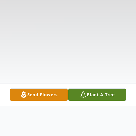
Send Flowers
Plant A Tree