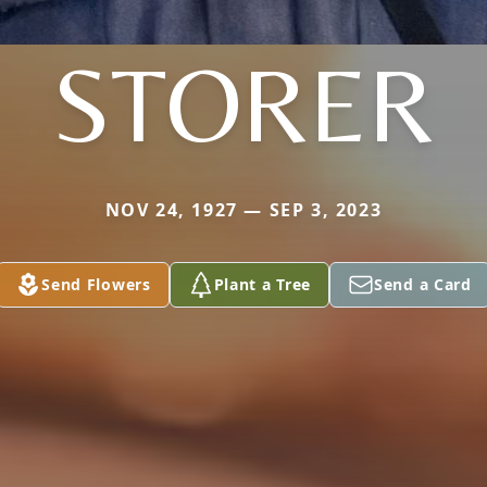
STORER
NOV 24, 1927 — SEP 3, 2023
Send Flowers
Plant a Tree
Send a Card