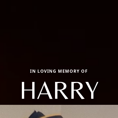
IN LOVING MEMORY OF
HARRY