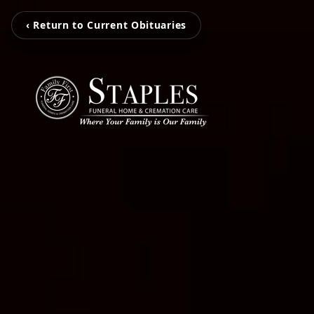
‹ Return to Current Obituaries