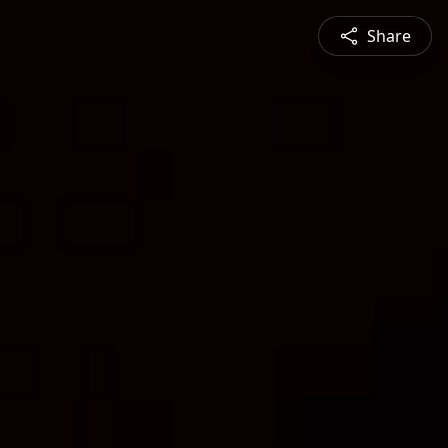
Share