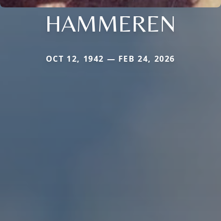
HAMMEREN
OCT 12, 1942 — FEB 24, 2026