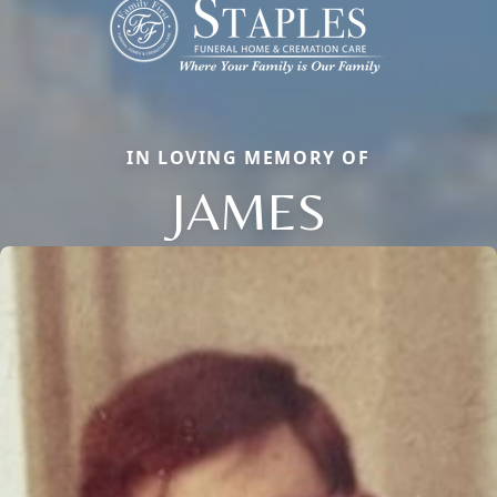
IN LOVING MEMORY OF
JAMES