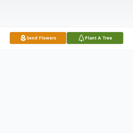
Send Flowers
Plant A Tree
Obituary
Chelsea- James R. Hammeren, 83, of
Cooper Road died on February 24, 2026, at