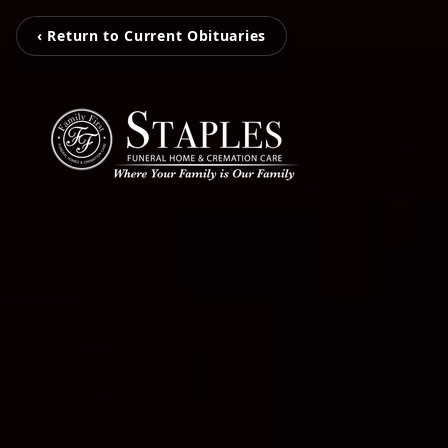
‹ Return to Current Obituaries