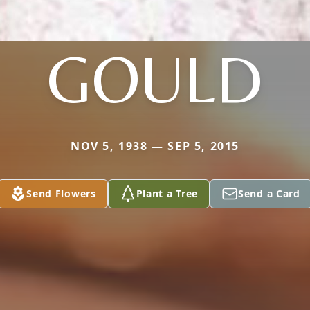
GOULD
NOV 5, 1938 — SEP 5, 2015
Send Flowers
Plant a Tree
Send a Card