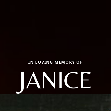
IN LOVING MEMORY OF
JANICE