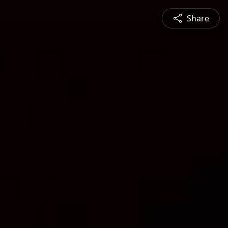
Share