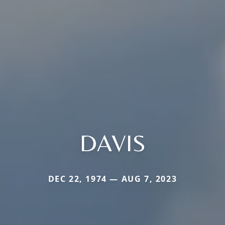
DAVIS
DEC 22, 1974 — AUG 7, 2023