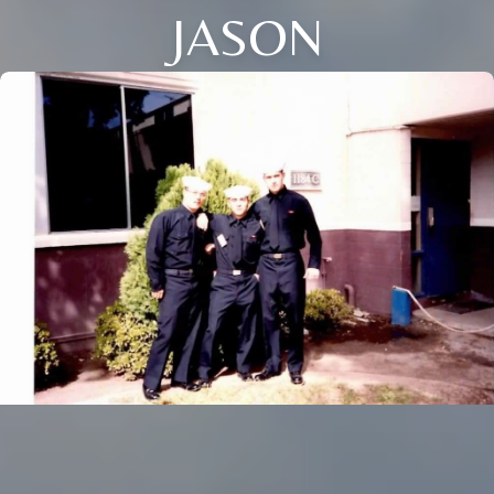
JASON