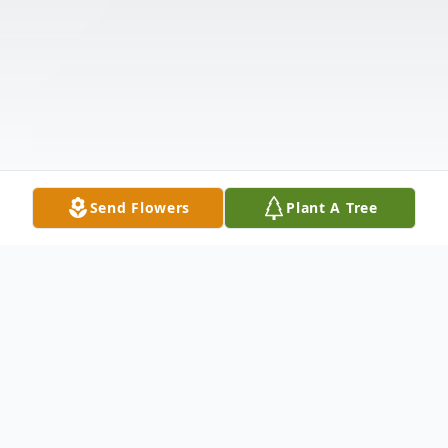
Send Flowers
Plant A Tree
Obituary