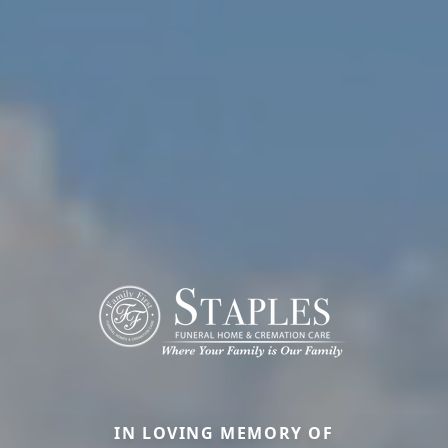
IN LOVING MEMORY OF