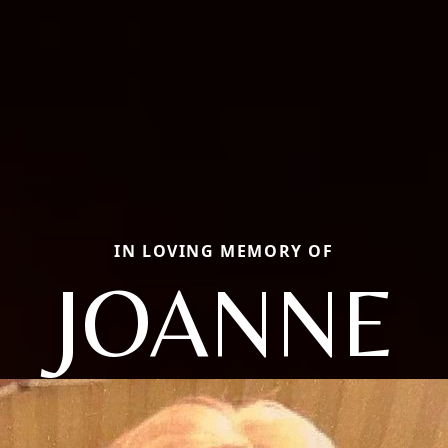
IN LOVING MEMORY OF
JOANNE