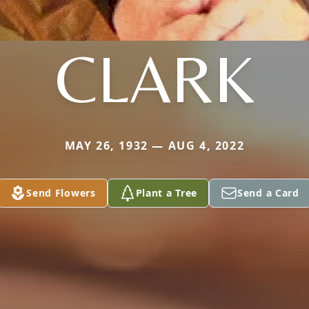
CLARK
MAY 26, 1932 — AUG 4, 2022
Send Flowers
Plant a Tree
Send a Card