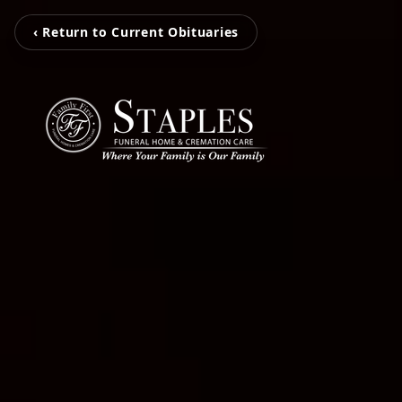
‹ Return to Current Obituaries