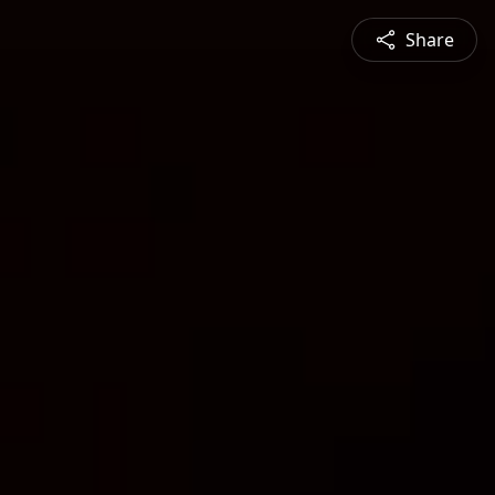
Share