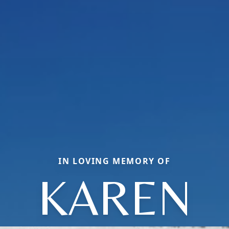
IN LOVING MEMORY OF
KAREN