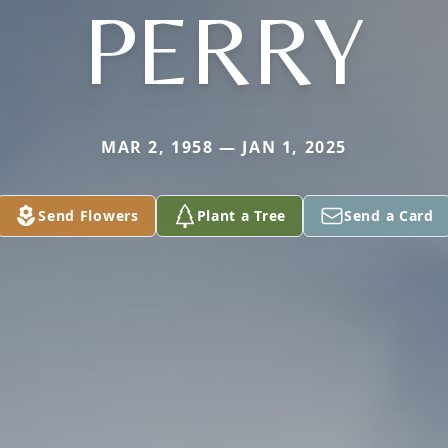
PERRY
MAR 2, 1958 — JAN 1, 2025
Send Flowers
Plant a Tree
Send a Card