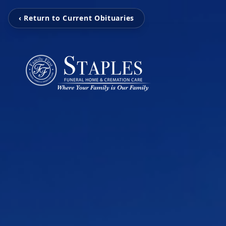
‹ Return to Current Obituaries