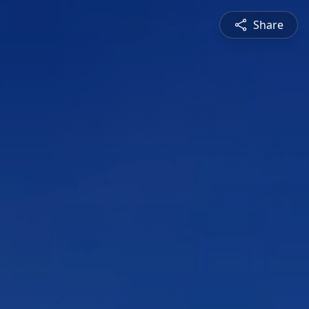
Share