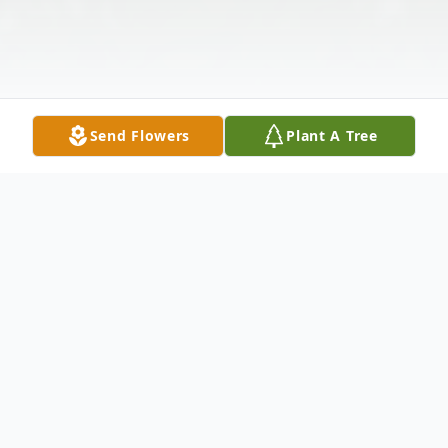
Send Flowers
Plant A Tree
Obituary
KENNETH ALAN DAY, JR. TAURUS: MAY