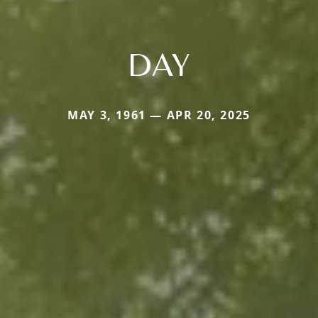
DAY
MAY 3, 1961 — APR 20, 2025