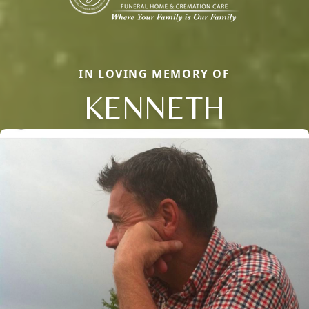
IN LOVING MEMORY OF
KENNETH