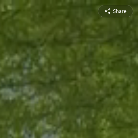
Share