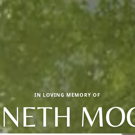
IN LOVING MEMORY OF
NETH MO