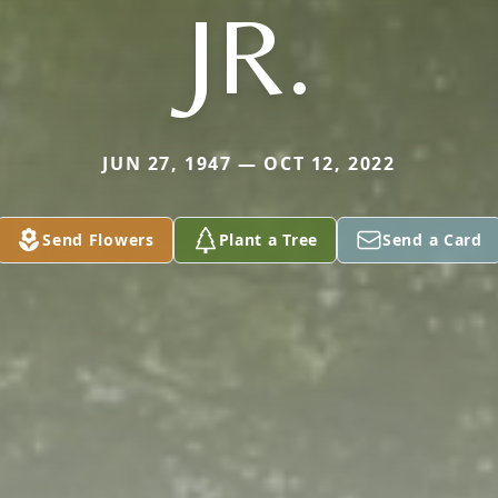
JR.
JUN 27, 1947 — OCT 12, 2022
Send Flowers
Plant a Tree
Send a Card