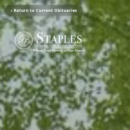
‹ Return to Current Obituaries