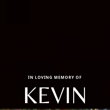
IN LOVING MEMORY OF
KEVIN