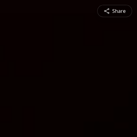
Share