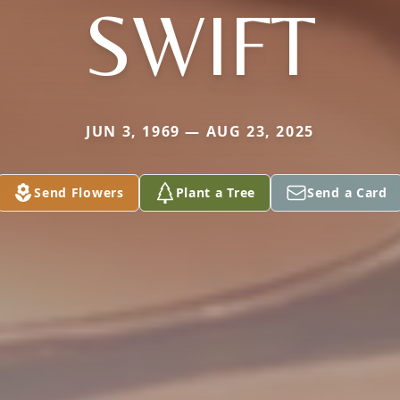
SWIFT
JUN 3, 1969 — AUG 23, 2025
Send Flowers
Plant a Tree
Send a Card