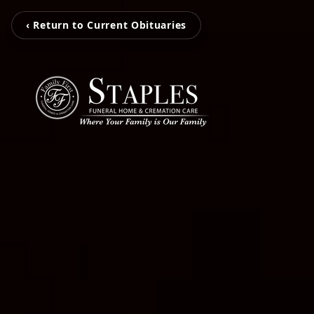
‹ Return to Current Obituaries