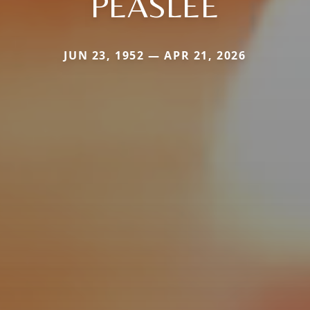
PEASLEE
JUN 23, 1952 — APR 21, 2026