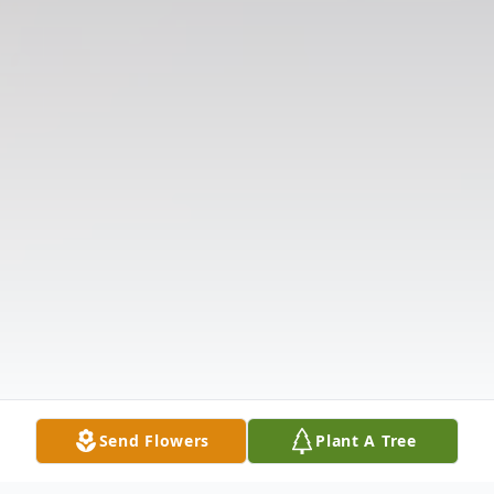
Send Flowers
Plant A Tree