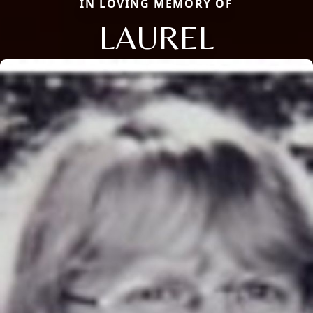
IN LOVING MEMORY OF
LAUREL