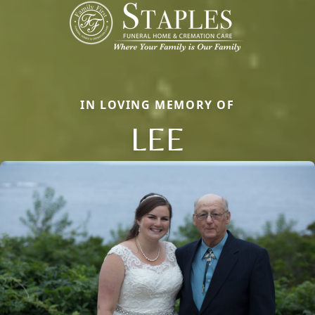
IN LOVING MEMORY OF
LEE