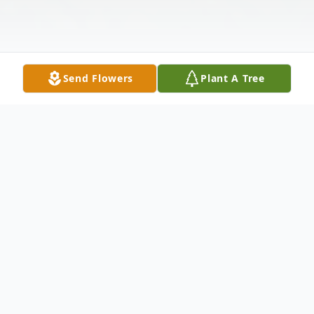
Send Flowers
Plant A Tree
Obituary
West Gardiner- Lee C. Kimberling, 82, of
West Gardiner passed away on Friday, May