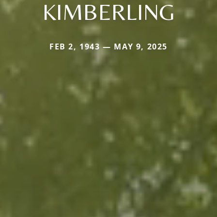
KIMBERLING
FEB 2, 1943 — MAY 9, 2025