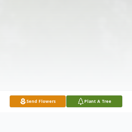
Send Flowers
Plant A Tree