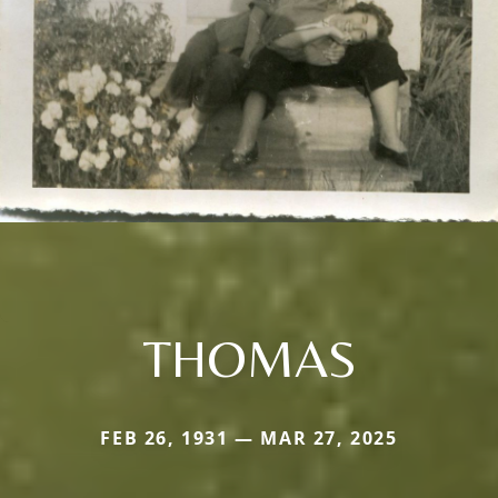
THOMAS
FEB 26, 1931 — MAR 27, 2025