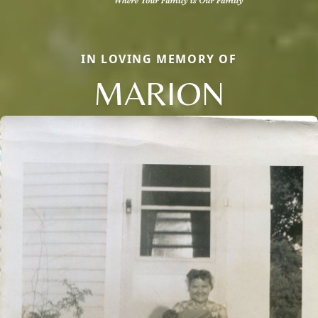
IN LOVING MEMORY OF
MARION