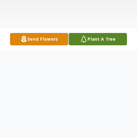
Send Flowers
Plant A Tree
Obituary
It is with great sorrow and much love that
we announce the loss of Mark E. Barton,