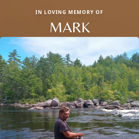
IN LOVING MEMORY OF
MARK