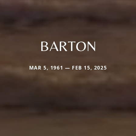
BARTON
MAR 5, 1961 — FEB 15, 2025