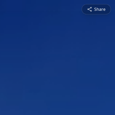
Share