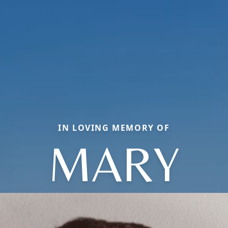
IN LOVING MEMORY OF
MARY