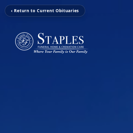
‹ Return to Current Obituaries