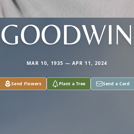
GOODWIN
MAR 10, 1935 — APR 11, 2024
Send Flowers
Plant a Tree
Send a Card