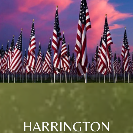
HARRINGTON