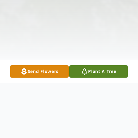
Send Flowers
Plant A Tree
Obituary