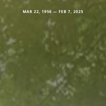
MAR 22, 1956 — FEB 7, 2025