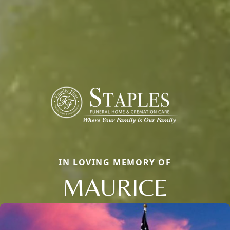
IN LOVING MEMORY OF
MAURICE