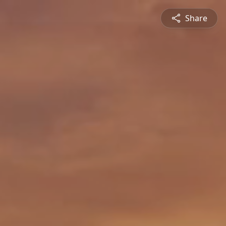
Share