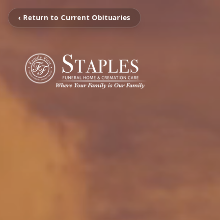
‹ Return to Current Obituaries