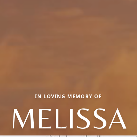
IN LOVING MEMORY OF
MELISSA