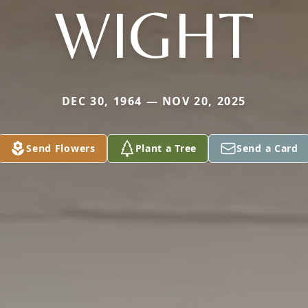
WIGHT
DEC 30, 1964 — NOV 20, 2025
Send Flowers
Plant a Tree
Send a Card