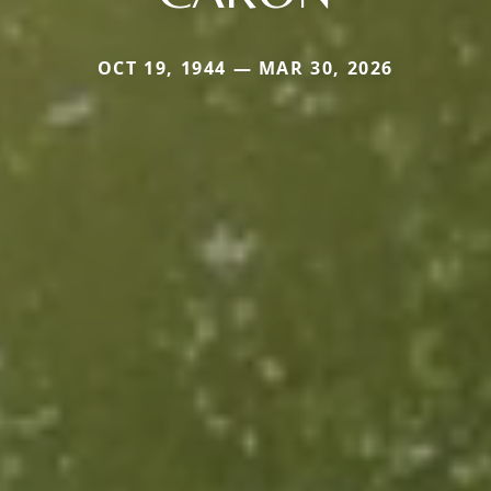
OCT 19, 1944 — MAR 30, 2026