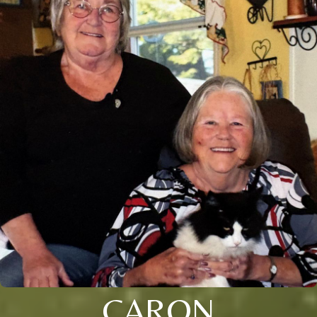
CARON