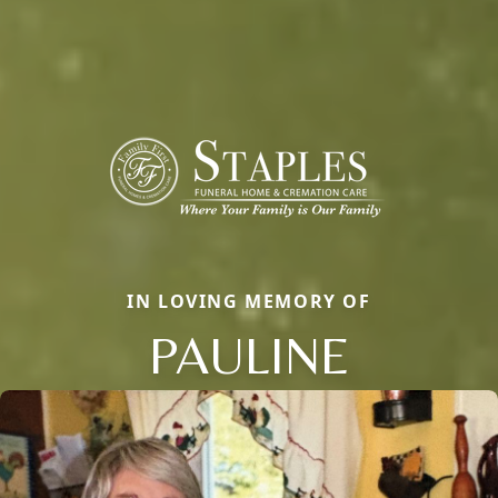
IN LOVING MEMORY OF
PAULINE