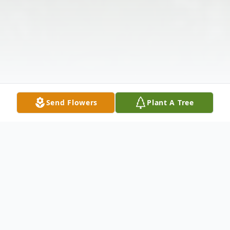
Send Flowers
Plant A Tree
Obituary