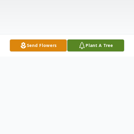
Send Flowers
Plant A Tree
Obituary
1936 - 2022