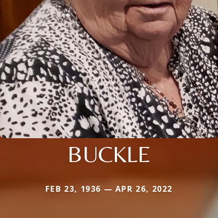
BUCKLE
FEB 23, 1936 — APR 26, 2022