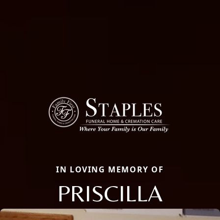
IN LOVING MEMORY OF
PRISCILLA