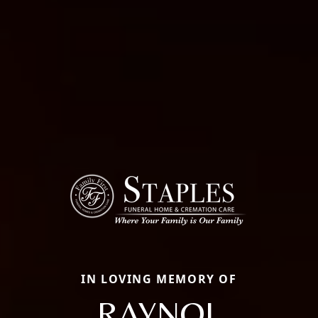
IN LOVING MEMORY OF
RAYNOL