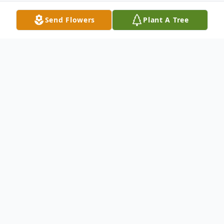
Send Flowers
Plant A Tree
Obituary
Litchfield- Raynol Porter, 65, Passed away
at his home on September 19, 2023.
Raynol was born in Gardiner, Maine on April
16th, 1958. The Son of Francis “Bing”