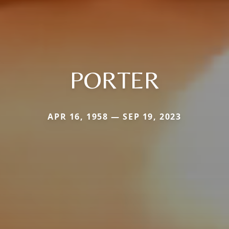
PORTER
APR 16, 1958 — SEP 19, 2023