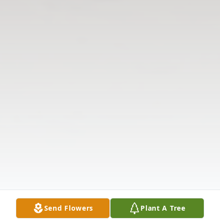
Send Flowers
Plant A Tree