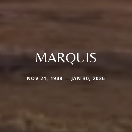
MARQUIS
NOV 21, 1948 — JAN 30, 2026