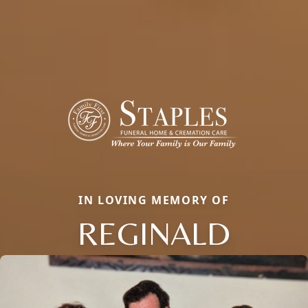
IN LOVING MEMORY OF
REGINALD