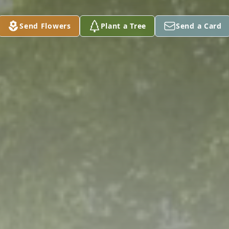
Send Flowers
Plant a Tree
Send a Card