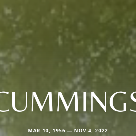
CUMMING
MAR 10, 1956 — NOV 4, 2022