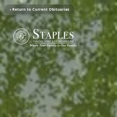
‹ Return to Current Obituaries