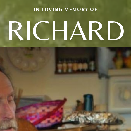
IN LOVING MEMORY OF
RICHARD