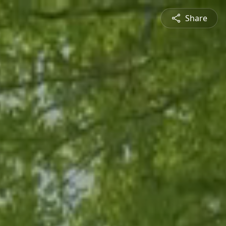
Share