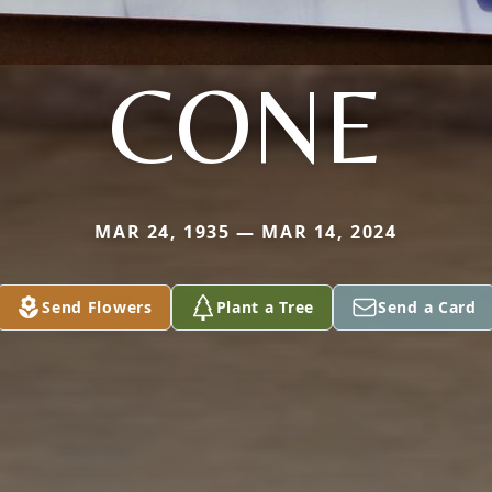
CONE
MAR 24, 1935 — MAR 14, 2024
Send Flowers
Plant a Tree
Send a Card