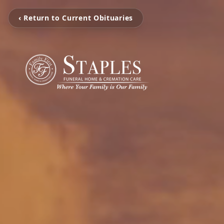
‹ Return to Current Obituaries