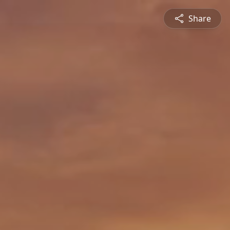
Share