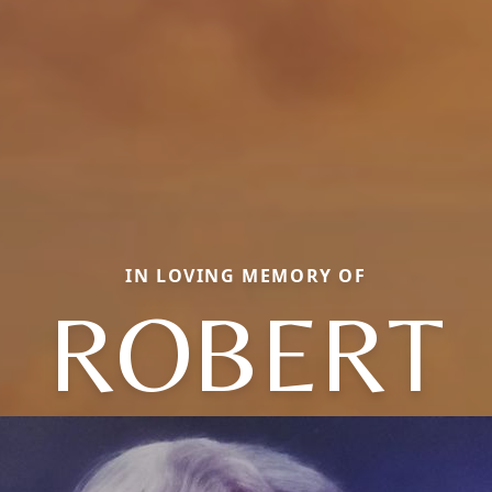
IN LOVING MEMORY OF
ROBERT