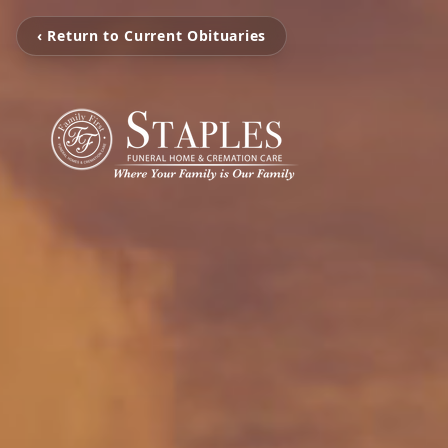
‹ Return to Current Obituaries