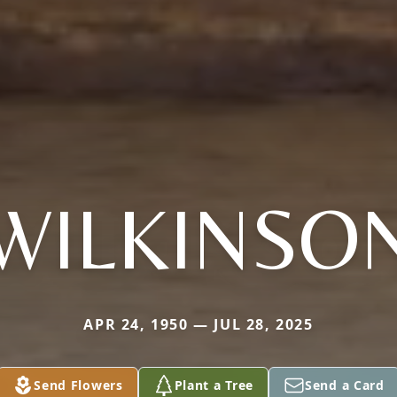
WILKINSO
APR 24, 1950 — JUL 28, 2025
Send Flowers
Plant a Tree
Send a Card