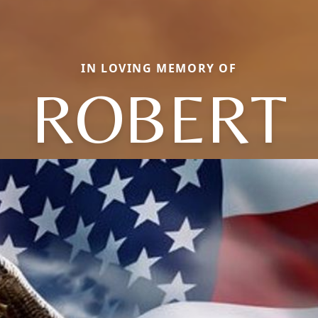
IN LOVING MEMORY OF
ROBERT