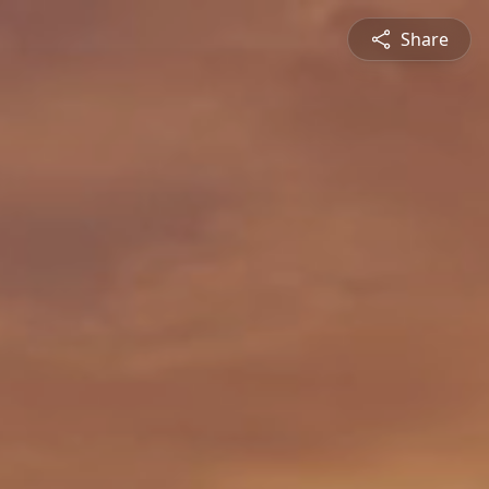
Share