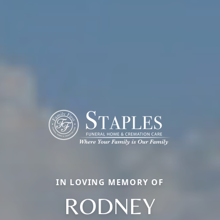
IN LOVING MEMORY OF
RODNEY