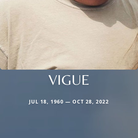
VIGUE
JUL 18, 1960 — OCT 28, 2022