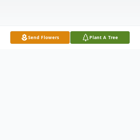
Send Flowers
Plant A Tree
Obituary
1960 - 2022