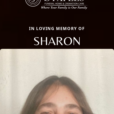
IN LOVING MEMORY OF
SHARON