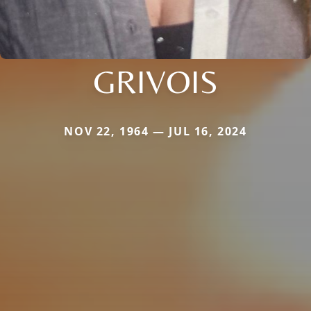
GRIVOIS
NOV 22, 1964 — JUL 16, 2024