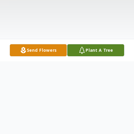
Send Flowers
Plant A Tree
Obituary