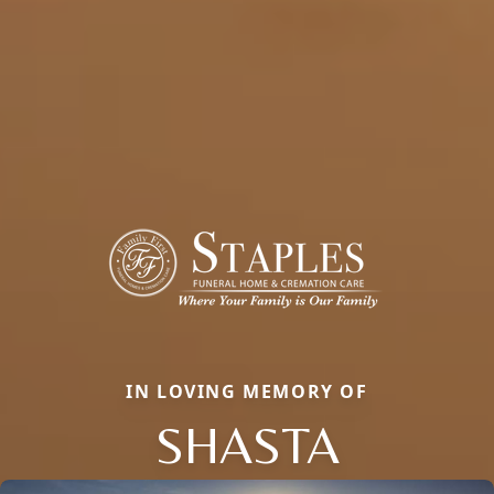
IN LOVING MEMORY OF
SHASTA