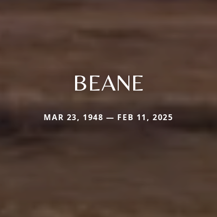
BEANE
MAR 23, 1948 — FEB 11, 2025