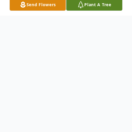
Send Flowers
Plant A Tree
Obituary
Gardiner-Shasta Lee Dickson Beane, 76,
passed away peacefully on February 11,
2025, at Glenridge Long Term Care in
Augusta, Maine. She was born on March
23, 1948, in Boston, Massachusetts, the