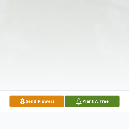
Send Flowers
Plant A Tree