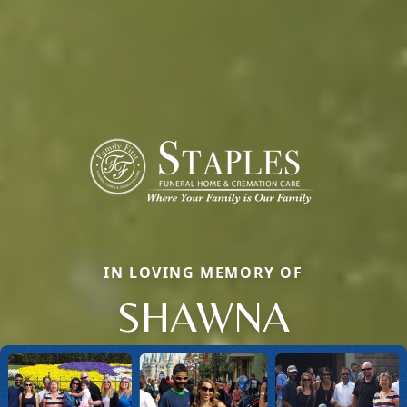
IN LOVING MEMORY OF
SHAWNA