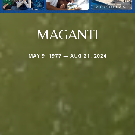
MAGANTI
MAY 9, 1977 — AUG 21, 2024