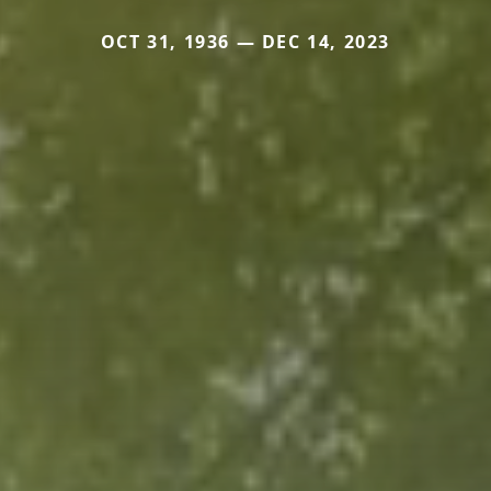
OCT 31, 1936 — DEC 14, 2023