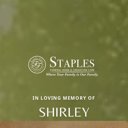
IN LOVING MEMORY OF
SHIRLEY