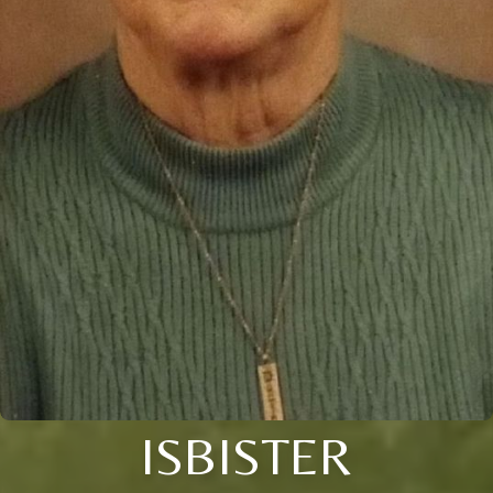
ISBISTER