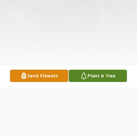
Send Flowers
Plant A Tree