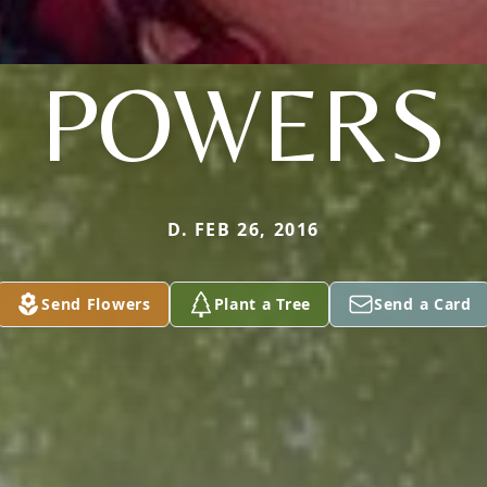
POWERS
D. FEB 26, 2016
Send Flowers
Plant a Tree
Send a Card