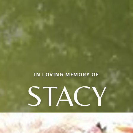
IN LOVING MEMORY OF
STACY