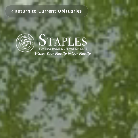
‹ Return to Current Obituaries