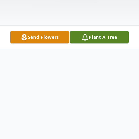
Send Flowers
Plant A Tree
Obituary
Litchfield- Stephen Douglas Craft, 87,
passed away peacefully at Central Maine