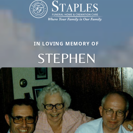
IN LOVING MEMORY OF
STEPHEN