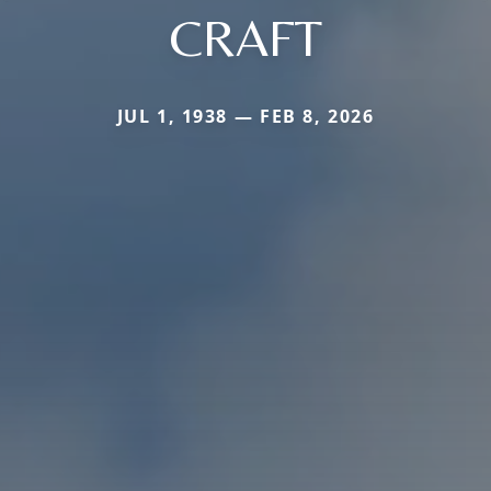
CRAFT
JUL 1, 1938 — FEB 8, 2026