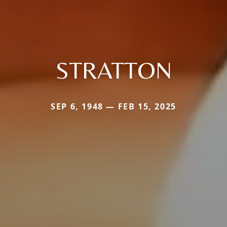
STRATTON
SEP 6, 1948 — FEB 15, 2025