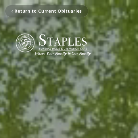
‹ Return to Current Obituaries