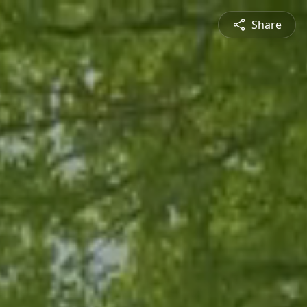
Share