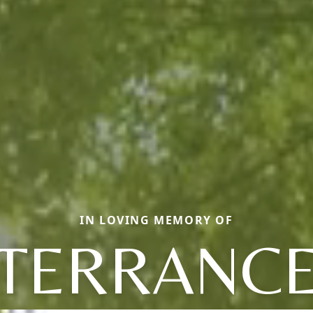
IN LOVING MEMORY OF
TERRANC