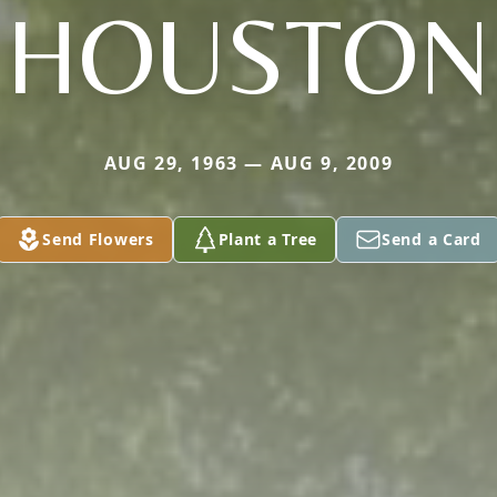
HOUSTON
AUG 29, 1963 — AUG 9, 2009
Send Flowers
Plant a Tree
Send a Card