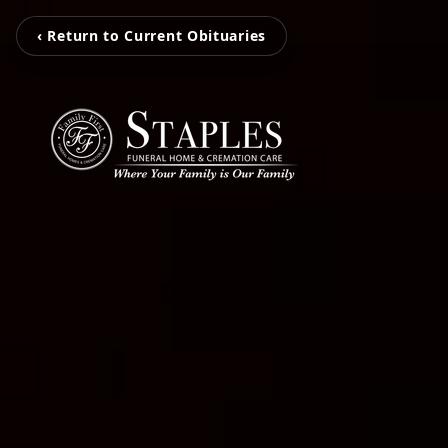
‹ Return to Current Obituaries