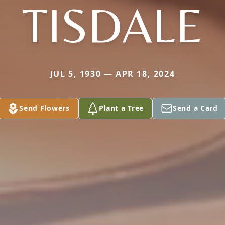
TISDALE
JUL 5, 1930 — APR 18, 2024
Send Flowers
Plant a Tree
Send a Card