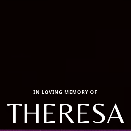
IN LOVING MEMORY OF
THERESA