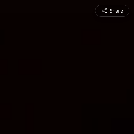
Share