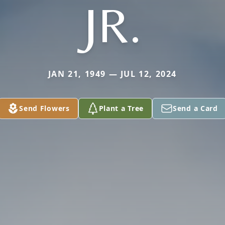
JR.
JAN 21, 1949 — JUL 12, 2024
Send Flowers
Plant a Tree
Send a Card