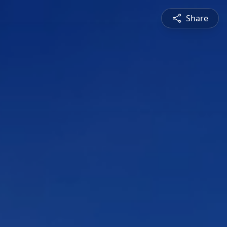
Share