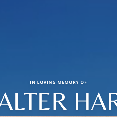
IN LOVING MEMORY OF
ALTER HAR