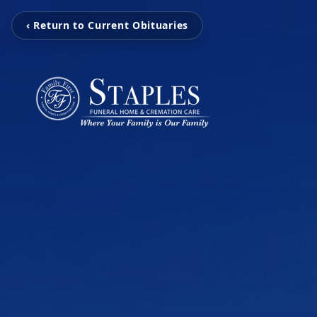
‹ Return to Current Obituaries